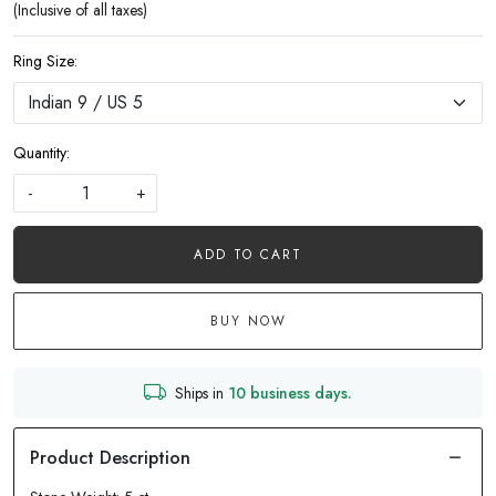
(Inclusive of all taxes)
Ring Size:
Quantity:
-
+
ADD TO CART
BUY NOW
Ships in
10 business days.