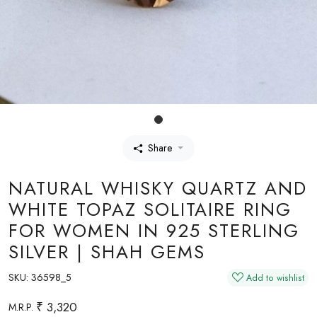
Share
NATURAL WHISKY QUARTZ AND
WHITE TOPAZ SOLITAIRE RING
FOR WOMEN IN 925 STERLING
SILVER | SHAH GEMS
SKU:
36598_5
Add to wishlist
₹ 3,320
M.R.P.