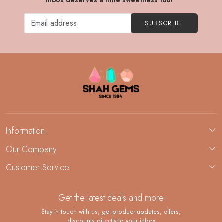
inbox deserves a little sweetness too!"
SUBSCRIBE
Information
About Us
Our Company
Custom Jewelry Manufacturing
Customer Service
Blog
Demi-Fine Jewelry Manufacturing
Contact
Custom Ring Manufacturing
Get the latest deals and more
FAQ
Shipping Policy
Stay in touch with us, get product updates, offers,
discounts directly to your inbox