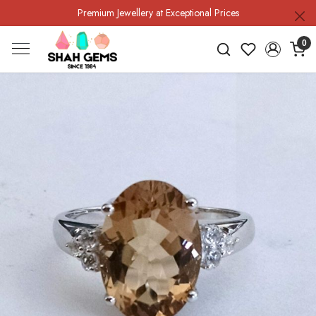
Premium Jewellery at Exceptional Prices
0