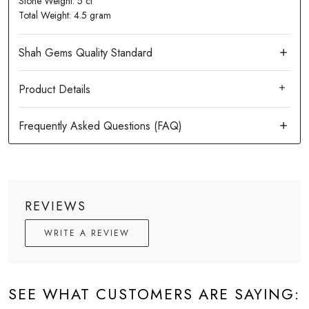
Stone Weight: 5 ct
Total Weight: 4.5 gram
Product Details
REVIEWS
WRITE A REVIEW
SEE WHAT CUSTOMERS ARE SAYING: