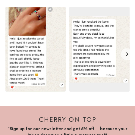
CHERRY ON TOP
"Sign up for our newsletter and get 5% off – because your