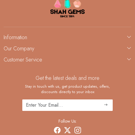
Information
About Us
Our Company
Custom Jewelry Manufacturing
Customer Service
Blog
Demi-Fine Jewelry Manufacturing
Contact
Custom Ring Manufacturing
Get the latest deals and more
FAQ
Shipping Policy
Stay in touch with us, get product updates, offers,
discounts directly to your inbox
Returns and Replacements
Cancellation Policy
Track Order
Follow Us: