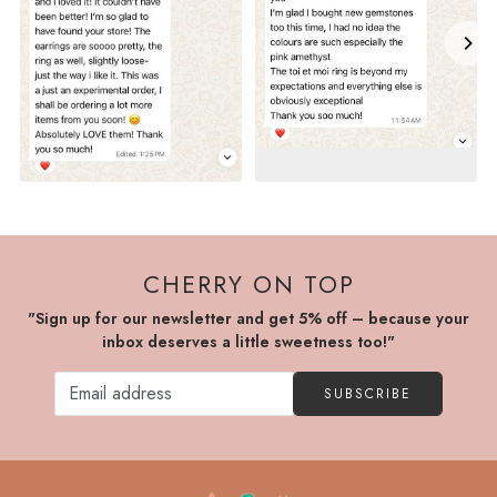
CHERRY ON TOP
"Sign up for our newsletter and get 5% off – because your
inbox deserves a little sweetness too!"
SUBSCRIBE