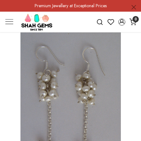
Premium Jewellery at Exceptional Prices
0