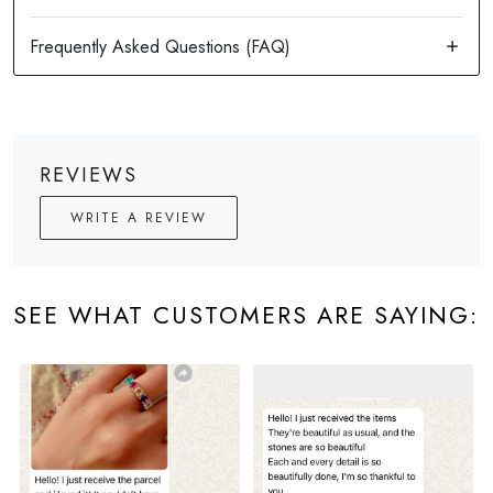
REVIEWS
WRITE A REVIEW
SEE WHAT CUSTOMERS ARE SAYING: