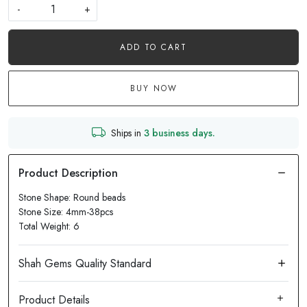
-
+
ADD TO CART
BUY NOW
Ships in
3 business days.
Stone Shape: Round beads
Stone Size: 4mm-38pcs
Total Weight: 6
Product Details