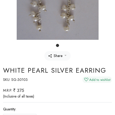
Share
WHITE PEARL SILVER EARRING
SKU:
SG-30103
Add to wishlist
₹ 375
M.R.P.
(Inclusive of all taxes)
Quantity: