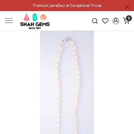
Premium Jewellery at Exceptional Prices
0