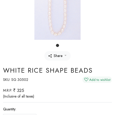
Share
WHITE RICE SHAPE BEADS
SKU:
SG 30502
Add to wishlist
₹ 325
M.R.P.
(Inclusive of all taxes)
Quantity: