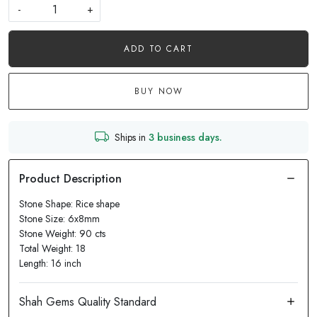
-
+
ADD TO CART
BUY NOW
Ships in
3 business days.
Stone Shape: Rice shape
Stone Size: 6x8mm
Stone Weight: 90 cts
Total Weight: 18
Length: 16 inch