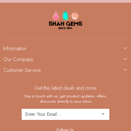
Information
About Us
Our Company
Custom Jewelry Manufacturing
Customer Service
Blog
Demi-Fine Jewelry Manufacturing
Contact
Custom Ring Manufacturing
Get the latest deals and more
FAQ
Shipping Policy
Stay in touch with us, get product updates, offers,
discounts directly to your inbox
Returns and Replacements
Cancellation Policy
Track Order
Follow Us: