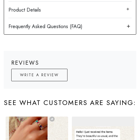
Product Details
REVIEWS
WRITE A REVIEW
SEE WHAT CUSTOMERS ARE SAYING: