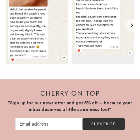
CHERRY ON TOP
"Sign up for our newsletter and get 5% off – because your
inbox deserves a little sweetness too!"
SUBSCRIBE