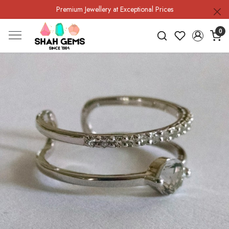
Premium Jewellery at Exceptional Prices
0