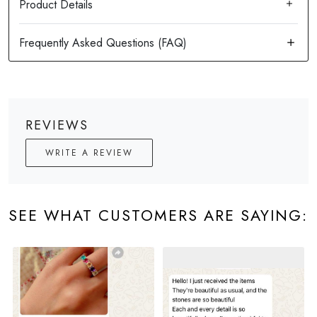
Product Details
REVIEWS
WRITE A REVIEW
SEE WHAT CUSTOMERS ARE SAYING: