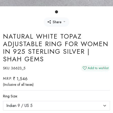
Share
NATURAL WHITE TOPAZ
ADJUSTABLE RING FOR WOMEN
IN 925 STERLING SILVER |
SHAH GEMS
SKU:
36623_5
Add to wishlist
₹ 1,546
M.R.P.
(Inclusive of all taxes)
Ring Size: