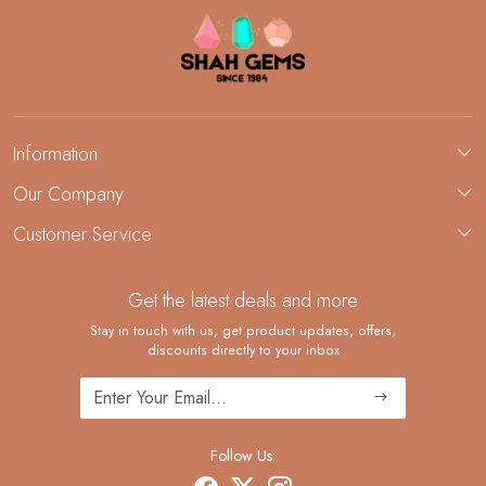
Information
About Us
Our Company
Custom Jewelry Manufacturing
Customer Service
Blog
Demi-Fine Jewelry Manufacturing
Contact
Custom Ring Manufacturing
Get the latest deals and more
FAQ
Shipping Policy
Stay in touch with us, get product updates, offers,
discounts directly to your inbox
Returns and Replacements
Cancellation Policy
Track Order
Follow Us: