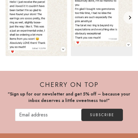
CHERRY ON TOP
"Sign up for our newsletter and get 5% off – because your
inbox deserves a little sweetness too!"
SUBSCRIBE