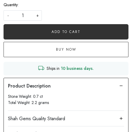
Quantity:
-
+
ADD TO CART
BUY NOW
Ships in
10 business days.
Stone Weight: 0.7 ct
Total Weight: 2.2 grams