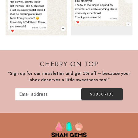
CHERRY ON TOP
"Sign up for our newsletter and get 5% off – because your
inbox deserves a little sweetness too!"
SUBSCRIBE