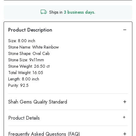
Ships in
3 business days.
Size: 8.00 inch
Stone Name: White Rainbow
Stone Shape: Oval Cab
Stone Size: 9x11mm
Stone Weight: 26.50 ct
Total Weight: 16.05
Length: 8.00 inch
Purity: 92.5
Product Details