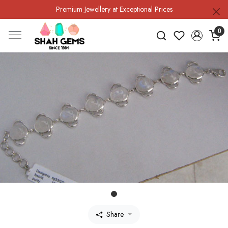
Premium Jewellery at Exceptional Prices
0
Share