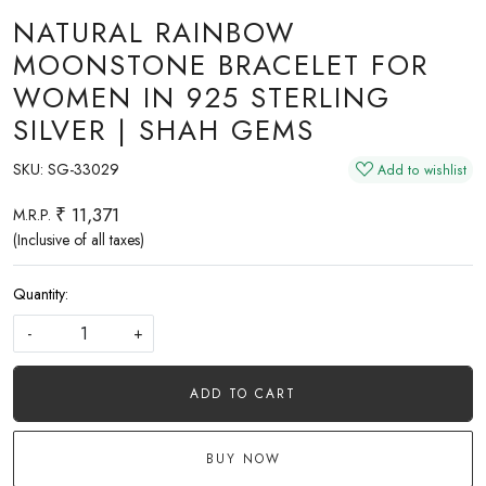
NATURAL RAINBOW
MOONSTONE BRACELET FOR
WOMEN IN 925 STERLING
SILVER | SHAH GEMS
SKU:
SG-33029
Add to wishlist
₹ 11,371
M.R.P.
(Inclusive of all taxes)
Quantity:
-
+
ADD TO CART
BUY NOW