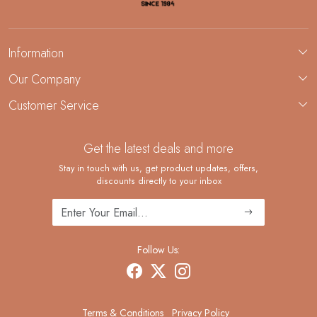
Information
About Us
Our Company
Custom Jewelry Manufacturing
Customer Service
Blog
Demi-Fine Jewelry Manufacturing
Contact
Custom Ring Manufacturing
Get the latest deals and more
FAQ
Shipping Policy
Stay in touch with us, get product updates, offers,
discounts directly to your inbox
Returns and Replacements
Cancellation Policy
Track Order
Follow Us:
Terms & Conditions
Privacy Policy