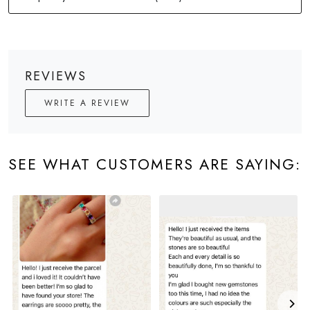
REVIEWS
WRITE A REVIEW
SEE WHAT CUSTOMERS ARE SAYING: