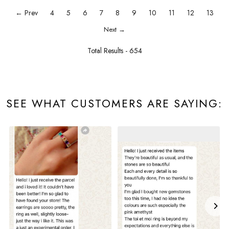
← Prev
4
5
6
7
8
9
10
11
12
13
Next →
Total Results -
654
SEE WHAT CUSTOMERS ARE SAYING: