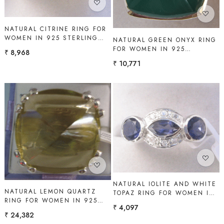
NATURAL CITRINE RING FOR
WOMEN IN 925 STERLING
NATURAL GREEN ONYX RING
SILVER | SHAH GEMS
FOR WOMEN IN 925
₹ 8,968
STERLING SILVER | SHAH
₹ 10,771
GEMS
Loading...
Loading...
NATURAL IOLITE AND WHITE
NATURAL LEMON QUARTZ
TOPAZ RING FOR WOMEN IN
RING FOR WOMEN IN 925
925 STERLING SILVER |
₹ 4,097
STERLING SILVER | SHAH
SHAH GEMS
₹ 24,382
GEMS