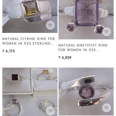
Loading...
Loading...
NATURAL CITRINE RING FOR
WOMEN IN 925 STERLING
NATURAL AMETHYST RING
SILVER | SHAH GEMS
FOR WOMEN IN 925
₹ 4,175
STERLING SILVER | SHAH
₹ 4,839
GEMS
Loading...
Loading...