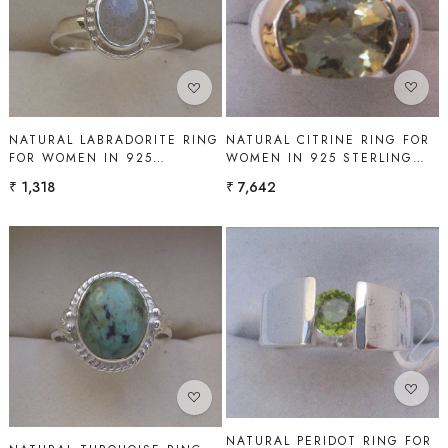
Loading...
Loading...
NATURAL CITRINE RING FOR
NATURAL LABRADORITE RING
WOMEN IN 925 STERLING
FOR WOMEN IN 925
SILVER | SHAH GEMS
STERLING SILVER | SHAH
₹ 7,642
₹ 1,318
GEMS
Loading...
Loading...
NATURAL PERIDOT RING FOR