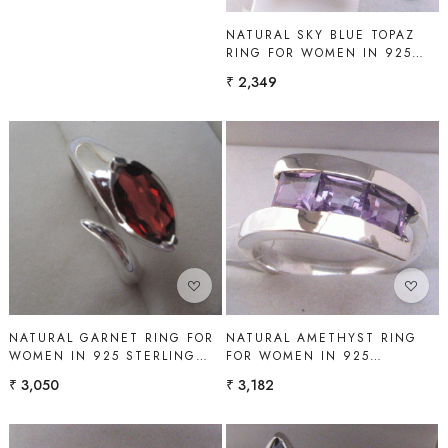
NATURAL SKY BLUE TOPAZ
RING FOR WOMEN IN 925
STERLING SILVER | SHAH
₹ 2,349
GEMS
Loading...
Loading...
NATURAL GARNET RING FOR
NATURAL AMETHYST RING
WOMEN IN 925 STERLING
FOR WOMEN IN 925
SILVER | SHAH GEMS
STERLING SILVER | SHAH
₹ 3,050
₹ 3,182
GEMS