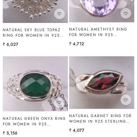
NATURAL AMETHYST RING
NATURAL SKY BLUE TOPAZ
FOR WOMEN IN 925
RING FOR WOMEN IN 925
STERLING SILVER | SHAH
STERLING SILVER | SHAH
₹ 4,712
₹ 6,027
GEMS
GEMS
Loading...
Loading...
NATURAL GARNET RING FOR
NATURAL GREEN ONYX RING
WOMEN IN 925 STERLING
FOR WOMEN IN 925
SILVER | SHAH GEMS
STERLING SILVER | SHAH
₹ 4,077
₹ 5,156
GEMS