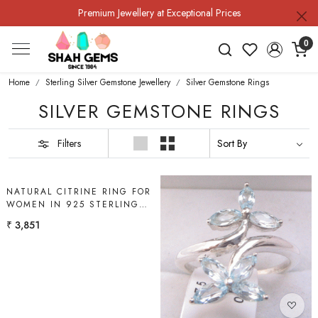
Premium Jewellery at Exceptional Prices
0
Home
Sterling Silver Gemstone Jewellery
Silver Gemstone Rings
SILVER GEMSTONE RINGS
Filters
Loading...
NATURAL CITRINE RING FOR
WOMEN IN 925 STERLING
SILVER | SHAH GEMS
₹ 3,851
Loading...