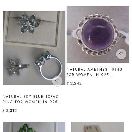
Loading...
Loading...
NATURAL AMETHYST RING
FOR WOMEN IN 925
STERLING SILVER | SHAH
₹ 2,243
GEMS
NATURAL SKY BLUE TOPAZ
RING FOR WOMEN IN 925
STERLING SILVER | SHAH
₹ 3,312
GEMS