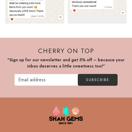
CHERRY ON TOP
"Sign up for our newsletter and get 5% off – because your
inbox deserves a little sweetness too!"
SUBSCRIBE