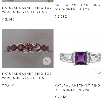
NATURAL AMETHYST RING
NATURAL GARNET RING FOR
FOR WOMEN IN 925
WOMEN IN 925 STERLING
STERLING SILVER | SHAH
₹ 2,592
SILVER | SHAH GEMS
GEMS
₹ 2,545
Loading...
Loading...
NATURAL GARNET RING FOR
WOMEN IN 925 STERLING
SILVER | SHAH GEMS
₹ 2,658
NATURAL AMETHYST RING
FOR WOMEN IN 925
STERLING SILVER | SHAH
₹ 2,316
GEMS