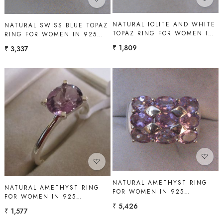
NATURAL IOLITE AND WHITE
NATURAL SWISS BLUE TOPAZ
TOPAZ RING FOR WOMEN IN
RING FOR WOMEN IN 925
925 STERLING SILVER |
STERLING SILVER | SHAH
₹ 1,809
₹ 3,337
SHAH GEMS
GEMS
Loading...
Loading...
NATURAL AMETHYST RING
NATURAL AMETHYST RING
FOR WOMEN IN 925
FOR WOMEN IN 925
STERLING SILVER | SHAH
STERLING SILVER | SHAH
₹ 5,426
GEMS
₹ 1,577
GEMS