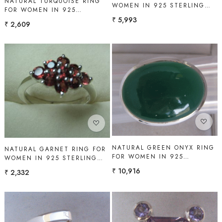
NATURAL TURQUOISE RING
WOMEN IN 925 STERLING
FOR WOMEN IN 925
SILVER | SHAH GEMS
STERLING SILVER | SHAH
₹ 5,993
₹ 2,609
GEMS
Loading...
Loading...
NATURAL GREEN ONYX RING
NATURAL GARNET RING FOR
FOR WOMEN IN 925
WOMEN IN 925 STERLING
STERLING SILVER | SHAH
SILVER | SHAH GEMS
₹ 10,916
₹ 2,332
GEMS