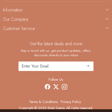
Information
About Us
Our Company
Custom Jewelry Manufacturing
Customer Service
Blog
Demi-Fine Jewelry Manufacturing
Contact
Custom Ring Manufacturing
Get the latest deals and more
FAQ
Shipping Policy
Stay in touch with us, get product updates, offers,
discounts directly to your inbox
Returns and Replacements
Cancellation Policy
Track Order
Follow Us:
Terms & Conditions
Privacy Policy
Copyright © 2025 Shah Gems. All rights reserved.