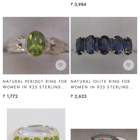
SILVER | SHAH GEMS
₹ 3,984
Loading...
Loading...
NATURAL IOLITE RING FOR
NATURAL PERIDOT RING FOR
WOMEN IN 925 STERLING
WOMEN IN 925 STERLING
SILVER | SHAH GEMS
SILVER | SHAH GEMS
₹ 2,623
₹ 1,772