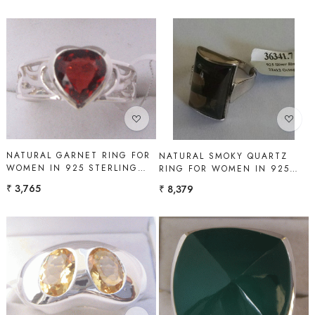
Loading...
Loading...
NATURAL GARNET RING FOR
NATURAL SMOKY QUARTZ
WOMEN IN 925 STERLING
RING FOR WOMEN IN 925
SILVER | SHAH GEMS
STERLING SILVER | SHAH
₹ 3,765
₹ 8,379
GEMS
Loading...
Loading...