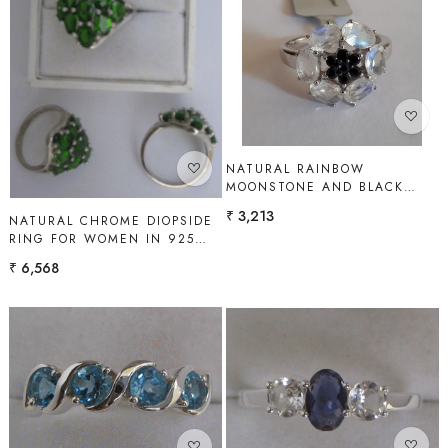
Loading...
Loading...
NATURAL RAINBOW
MOONSTONE AND BLACK
SPINEL RING FOR WOMEN IN
₹ 3,213
NATURAL CHROME DIOPSIDE
925 STERLING SILVER |
RING FOR WOMEN IN 925
SHAH GEMS
STERLING SILVER | SHAH
₹ 6,568
GEMS
Loading...
Loading...