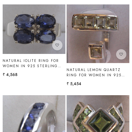
Loading...
Loading...
NATURAL IOLITE RING FOR
WOMEN IN 925 STERLING
NATURAL LEMON QUARTZ
SILVER | SHAH GEMS
₹ 4,568
RING FOR WOMEN IN 925
STERLING SILVER | SHAH
₹ 5,454
GEMS
Loading...