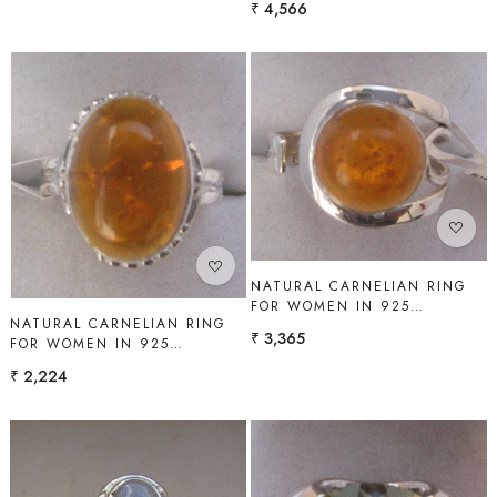
₹ 4,566
Loading...
Loading...
NATURAL CARNELIAN RING
FOR WOMEN IN 925
NATURAL CARNELIAN RING
STERLING SILVER | SHAH
₹ 3,365
FOR WOMEN IN 925
GEMS
STERLING SILVER | SHAH
₹ 2,224
GEMS