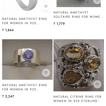
NATURAL AMETHYST
SOLITAIRE RING FOR WOMEN
NATURAL AMETHYST RING
IN 925 STERLING SILVER |
FOR WOMEN IN 925
₹ 1,779
SHAH GEMS
STERLING SILVER | SHAH
₹ 1,844
GEMS
Loading...
Loading...
NATURAL AMETHYST RING
FOR WOMEN IN 925
STERLING SILVER | SHAH
₹ 2,247
NATURAL CITRINE RING FOR
GEMS
WOMEN IN 925 STERLING
SILVER | SHAH GEMS