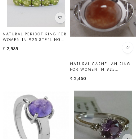
Loading...
Loading...
NATURAL PERIDOT RING FOR
WOMEN IN 925 STERLING
SILVER | SHAH GEMS
₹ 2,585
NATURAL CARNELIAN RING
FOR WOMEN IN 925
STERLING SILVER | SHAH
₹ 2,450
GEMS
Loading...
Loading...