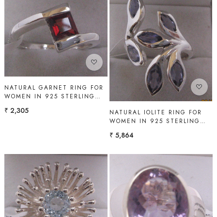
Loading...
Loading...
NATURAL GARNET RING FOR
WOMEN IN 925 STERLING
SILVER | SHAH GEMS
₹ 2,305
NATURAL IOLITE RING FOR
WOMEN IN 925 STERLING
SILVER | SHAH GEMS
₹ 5,864
Loading...
Loading...