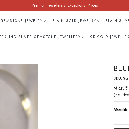
Premium Jewellery at Exceptional Prices
 GEMSTONE JEWELRY
PLAIN GOLD JEWELRY
PLAIN SIL
TERLING SILVER GEMSTONE JEWELLERY
9K GOLD JEWELLE
BLU
SKU:
SG
₹
M.R.P.
(Inclusive
Quantity:
-