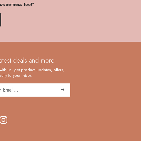
 sweetness too!"
latest deals and more
with us, get product updates, offers,
ctly to your inbox