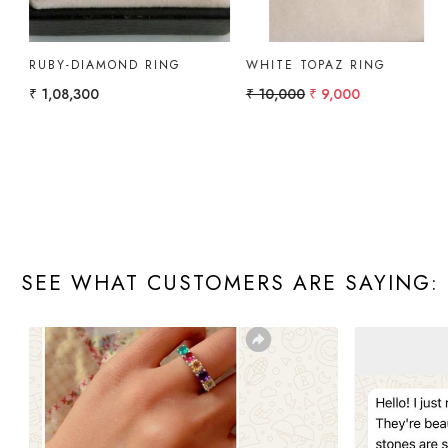
GOLD RING PEAR
GOLD RING WITH
AMETHYST, W.TOPAZ
₹ 10,000
₹ 12,000
SEE WHAT CUSTOMERS ARE SAYING: