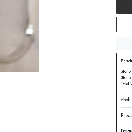
Stone
Stone
Total 
Produ