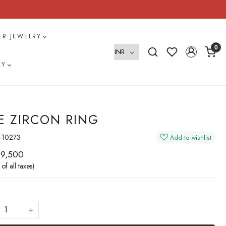
VER JEWELRY
0
RY
E ZIRCON RING
-10273
Add to wishlist
 9,500
 of all taxes)
+