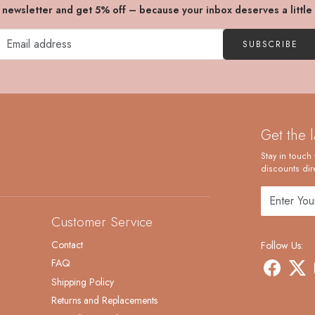
r newsletter and get 5% off – because your inbox deserves a little
SUBSCRIBE
Get the 
Stay in touch 
discounts dire
Customer Service
Contact
Follow Us:
FAQ
Shipping Policy
Returns and Replacements