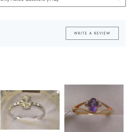
WRITE A REVIEW
Loading...
Loading...