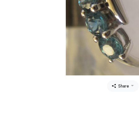
Share