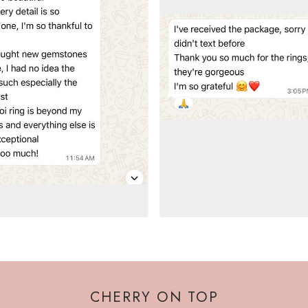
CHERRY ON TOP