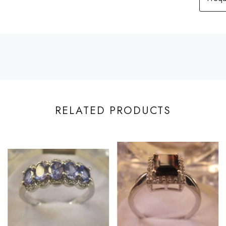
RELATED PRODUCTS
Loading...
Loading...