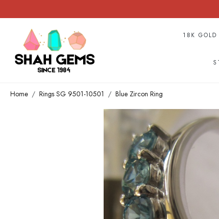
18K GOLD
S
Home
Rings SG 9501-10501
Blue Zircon Ring