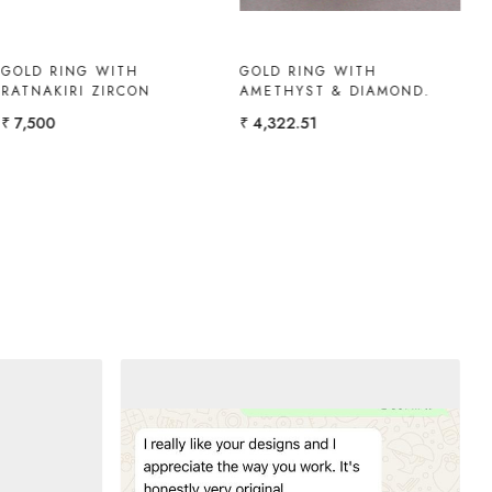
RUBY-DIAMOND RING
WHITE TOPAZ RING
₹ 1,08,300
₹ 10,000
₹ 9,000