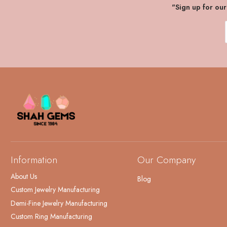
"Sign up for ou
Information
Our Company
About Us
Blog
Custom Jewelry Manufacturing
Demi-Fine Jewelry Manufacturing
Custom Ring Manufacturing