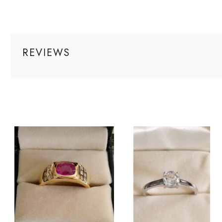
REVIEWS
Loading...
Loading...