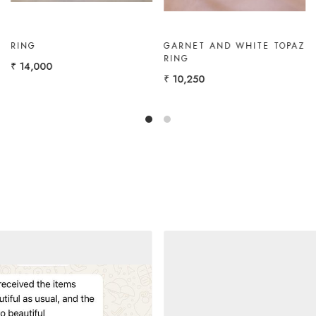
GOLD RING WITH
GOLD RING WITH 2
MARQUISE
MARQUISEES
₹ 11,000
₹ 11,000