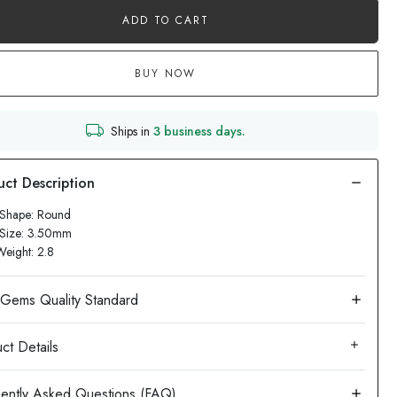
ADD TO CART
BUY NOW
Ships in
3 business days.
 Shape: Round
 Size: 3.50mm
Weight: 2.8
ct Details