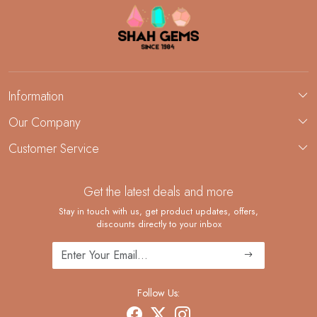
Information
About Us
Our Company
Custom Jewelry Manufacturing
Customer Service
Blog
Demi-Fine Jewelry Manufacturing
Contact
Custom Ring Manufacturing
Get the latest deals and more
FAQ
Shipping Policy
Stay in touch with us, get product updates, offers,
discounts directly to your inbox
Returns and Replacements
Cancellation Policy
Track Order
Follow Us: