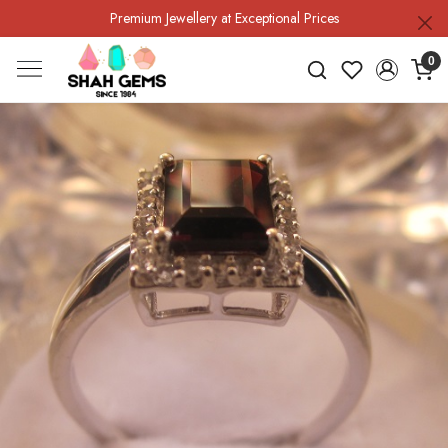
Premium Jewellery at Exceptional Prices
0