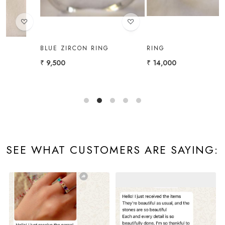
BLUE ZIRCON RING
RING
₹ 9,500
₹ 14,000
₹
SEE WHAT CUSTOMERS ARE SAYING: