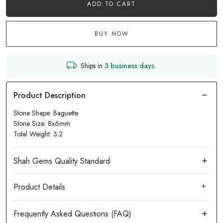
ADD TO CART
BUY NOW
Ships in
3 business days.
Stone Shape: Baguette
Stone Size: 8x6mm
Total Weight: 3.2
Product Details