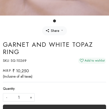
Share
GARNET AND WHITE TOPAZ
RING
SKU:
SG-10269
Add to wishlist
₹ 10,250
M.R.P.
(Inclusive of all taxes)
Quantity:
-
+