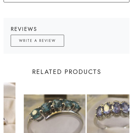
REVIEWS
WRITE A REVIEW
RELATED PRODUCTS
Loading...
Loading...