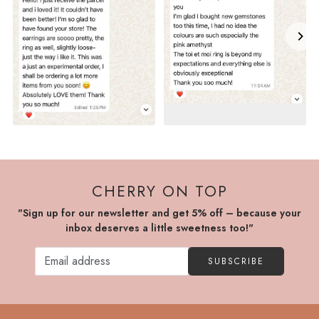
CHERRY ON TOP
"Sign up for our newsletter and get 5% off – because your
inbox deserves a little sweetness too!"
SUBSCRIBE