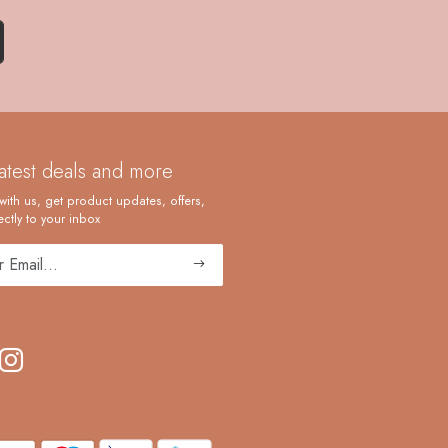
latest deals and more
with us, get product updates, offers,
ctly to your inbox