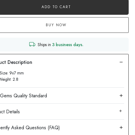
ADD TO CART
BUY NOW
Ships in
3 business days.
 Size: 9x7 mm
Weight: 2.8
ct Details