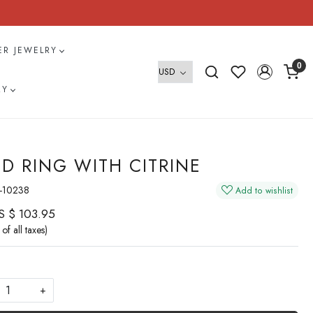
VER JEWELRY
0
RY
D RING WITH CITRINE
-10238
Add to wishlist
S $ 103.95
 of all taxes)
+