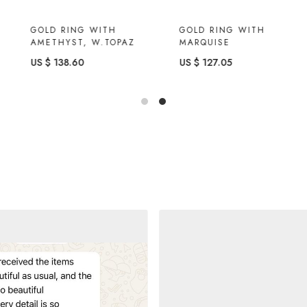
GOLD RING WITH
GOLD RING WITH
AMETHYST, W.TOPAZ
MARQUISE
US $ 138.60
US $ 127.05