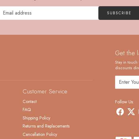
SUBSCRIBE
Get the 
Stay in touch 
discounts dire
Customer Service
Contact
Follow Us:
FAQ
Shipping Policy
Returns and Replacements
Cancellation Policy