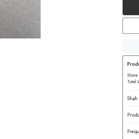
Stone
Total 
Produ