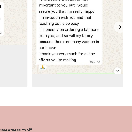
 sweetness too!"