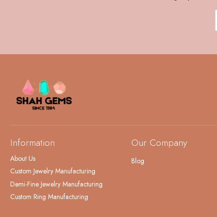
Information
Our Company
About Us
Blog
Custom Jewelry Manufacturing
Demi-Fine Jewelry Manufacturing
Custom Ring Manufacturing