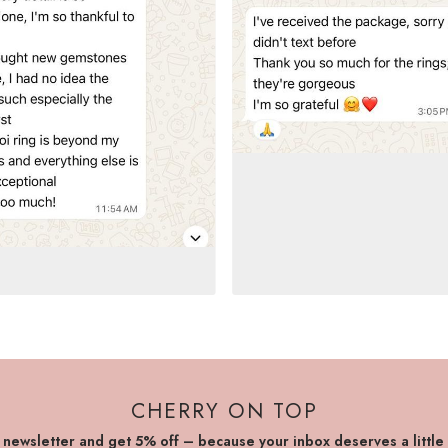
CHERRY ON TOP
r newsletter and get 5% off – because your inbox deserves a little