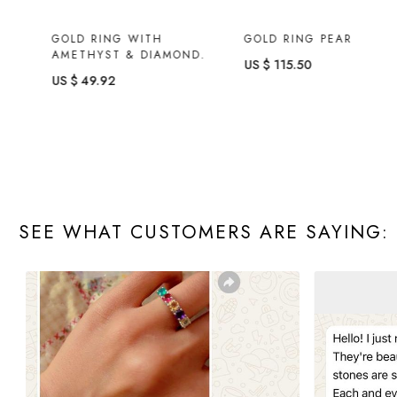
GOLD RING WITH
GOLD RING PEAR
AMETHYST & DIAMOND.
US $ 115.50
US $ 49.92
SEE WHAT CUSTOMERS ARE SAYING: