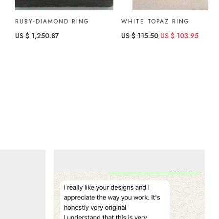
RUBY-DIAMOND RING
WHITE TOPAZ RING
B
US $ 1,250.87
US $ 115.50
US $ 103.95
U