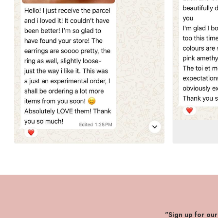
"Sign up for ou