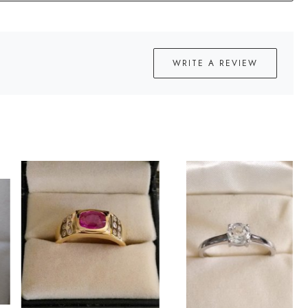
WRITE A REVIEW
Loading...
Loading...