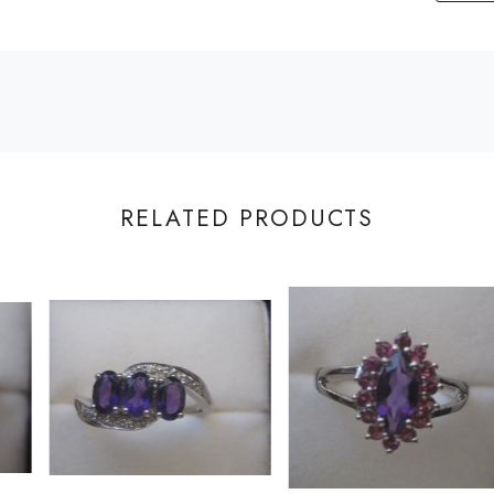
RELATED PRODUCTS
Loading...
Loading...