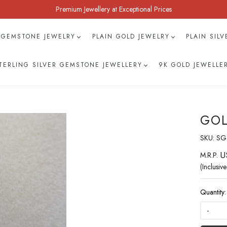
Premium Jewellery at Exceptional Prices
 GEMSTONE JEWELRY
PLAIN GOLD JEWELRY
PLAIN SIL
TERLING SILVER GEMSTONE JEWELLERY
9K GOLD JEWELLE
GOL
SKU:
SG
U
M.R.P.
(Inclusive
Quantity:
-