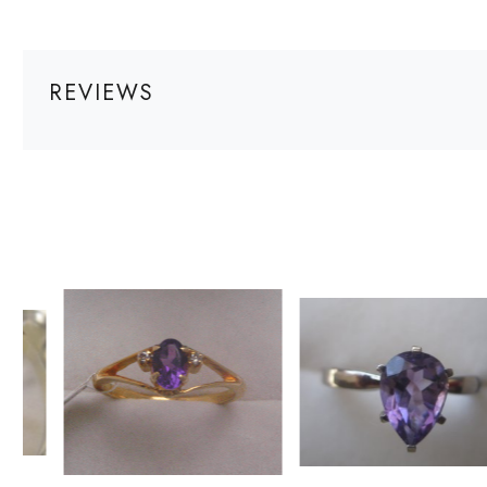
REVIEWS
Loading...
Loading...