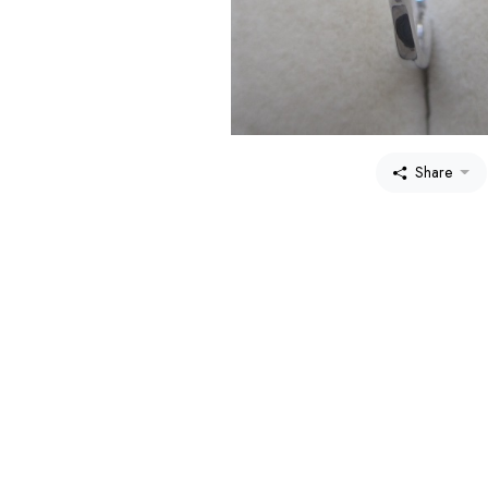
Share