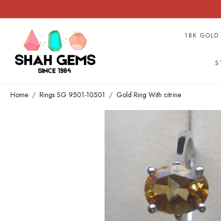
18K GOLD
S
Home
Rings SG 9501-10501
Gold Ring With citrine