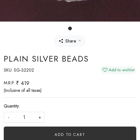
Share
PLAIN SILVER BEADS
SKU:
SG-32202
Add to wishlist
₹ 419
M.R.P.
(Inclusive of all taxes)
Quantity:
-
+
ADD TO CART