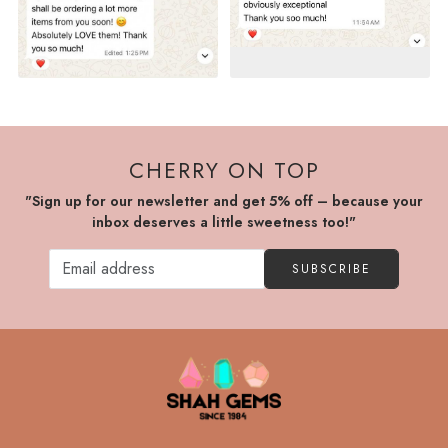
CHERRY ON TOP
"Sign up for our newsletter and get 5% off – because your
inbox deserves a little sweetness too!"
SUBSCRIBE