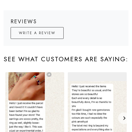
REVIEWS
WRITE A REVIEW
SEE WHAT CUSTOMERS ARE SAYING: