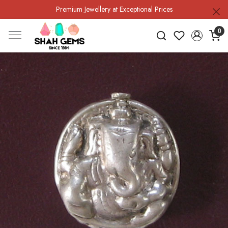
Premium Jewellery at Exceptional Prices
0