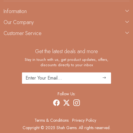
Information
About Us
Our Company
Custom Jewelry Manufacturing
Customer Service
Blog
Demi-Fine Jewelry Manufacturing
Contact
Custom Ring Manufacturing
Get the latest deals and more
FAQ
Shipping Policy
Stay in touch with us, get product updates, offers,
discounts directly to your inbox
Returns and Replacements
Cancellation Policy
Track Order
Follow Us:
Terms & Conditions
Privacy Policy
Copyright © 2025 Shah Gems. All rights reserved.