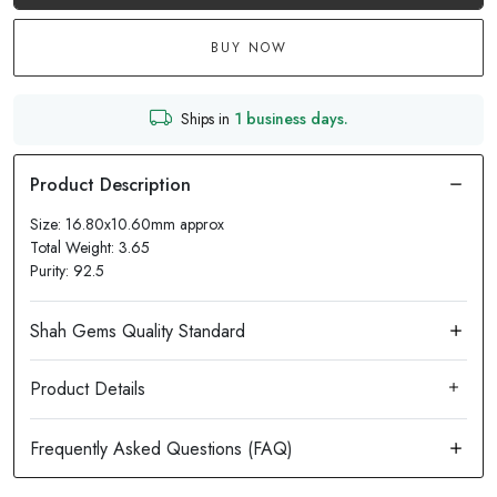
BUY NOW
Ships in
1 business days.
Size: 16.80x10.60mm approx
Total Weight: 3.65
Purity: 92.5
Product Details