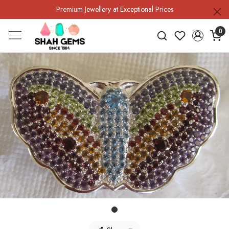
Premium Jewellery at Exceptional Prices
0