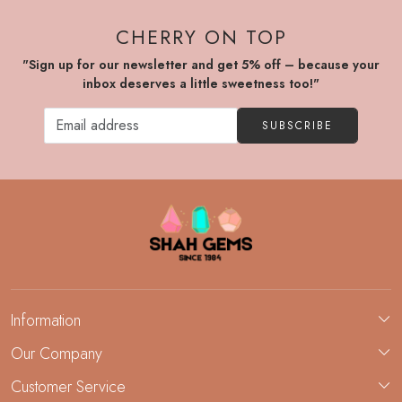
CHERRY ON TOP
"Sign up for our newsletter and get 5% off – because your
inbox deserves a little sweetness too!"
SUBSCRIBE
Information
About Us
Our Company
Custom Jewelry Manufacturing
Customer Service
Blog
Demi-Fine Jewelry Manufacturing