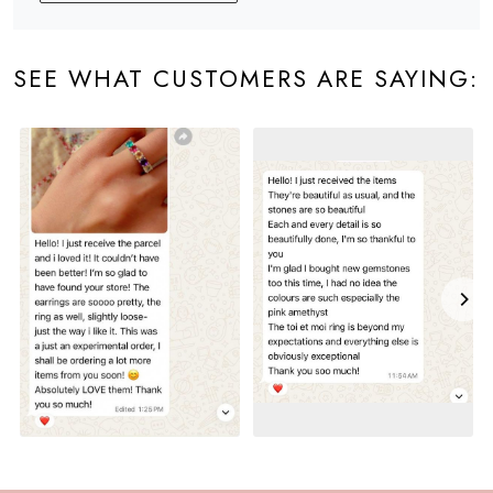
SEE WHAT CUSTOMERS ARE SAYING: