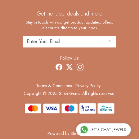
Contact
Custom Ring Manufacturing
Get the latest deals and more
FAQ
Shipping Policy
Stay in touch with us, get product updates, offers,
discounts directly to your inbox
Returns and Replacements
Cancellation Policy
Track Order
Follow Us:
Terms & Conditions
Privacy Policy
Copyright © 2025 Shah Gems. All rights reserved.
LET'S CHAT JEWELS
Powered by
Shopaccino