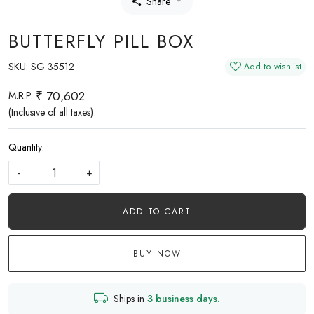
Share
BUTTERFLY PILL BOX
SKU:
SG 35512
Add to wishlist
₹ 70,602
M.R.P.
(Inclusive of all taxes)
Quantity:
-
+
ADD TO CART
BUY NOW
Ships in
3 business days.