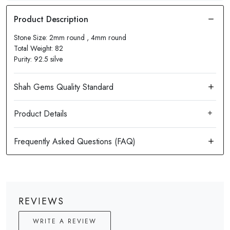
Stone Size: 2mm round , 4mm round
Total Weight: 82
Purity: 92.5 silve
Product Details
REVIEWS
WRITE A REVIEW