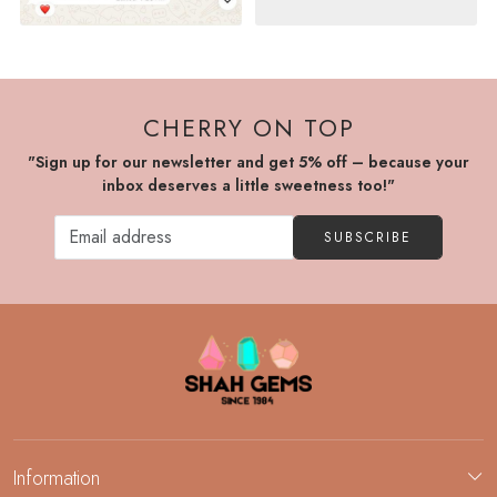
CHERRY ON TOP
"Sign up for our newsletter and get 5% off – because your
inbox deserves a little sweetness too!"
SUBSCRIBE
Information