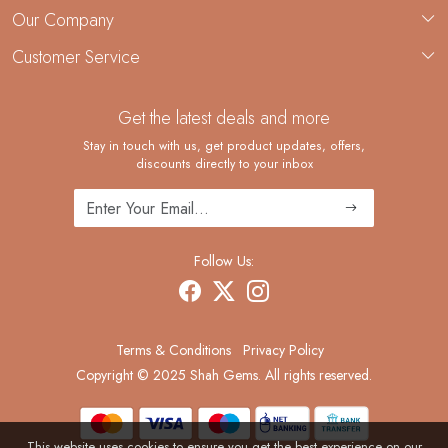
About Us
Our Company
Custom Jewelry Manufacturing
Customer Service
Blog
Demi-Fine Jewelry Manufacturing
Contact
Custom Ring Manufacturing
Get the latest deals and more
FAQ
Shipping Policy
Stay in touch with us, get product updates, offers,
discounts directly to your inbox
Returns and Replacements
Cancellation Policy
Track Order
Follow Us:
Terms & Conditions
Privacy Policy
Copyright © 2025 Shah Gems. All rights reserved.
This website uses cookies to ensure you get the best experience on our