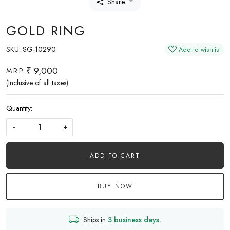
Share
GOLD RING
SKU:
SG-10290
Add to wishlist
₹ 9,000
M.R.P.
(Inclusive of all taxes)
Quantity:
-
+
ADD TO CART
BUY NOW
Ships in
3 business days.