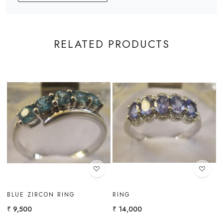
RELATED PRODUCTS
Loading...
Loading...
BLUE ZIRCON RING
RING
G
R
₹ 9,500
₹ 14,000
₹