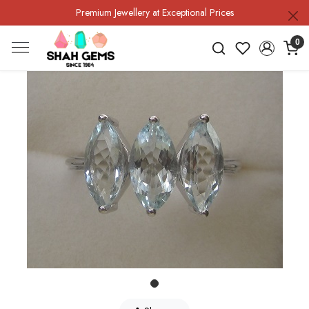
Premium Jewellery at Exceptional Prices
0