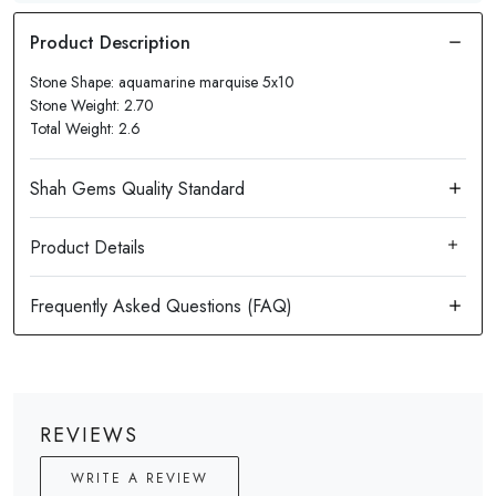
Stone Shape: aquamarine marquise 5x10
Stone Weight: 2.70
Total Weight: 2.6
Product Details
REVIEWS
WRITE A REVIEW