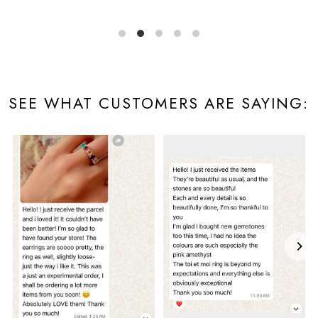
SEE WHAT CUSTOMERS ARE SAYING: