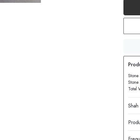
Stone 
Stone 
Total 
Produ