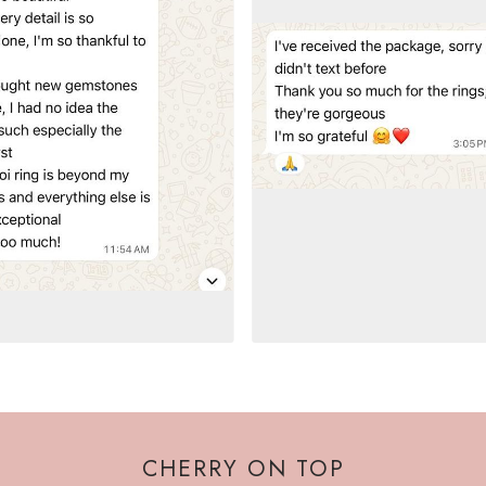
CHERRY ON TOP