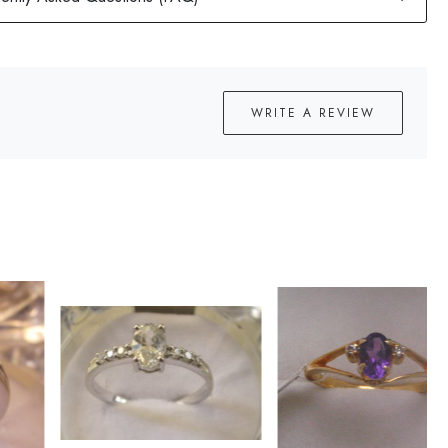
WRITE A REVIEW
Loading...
Loading...