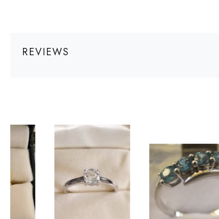
REVIEWS
Loading...
Loading...