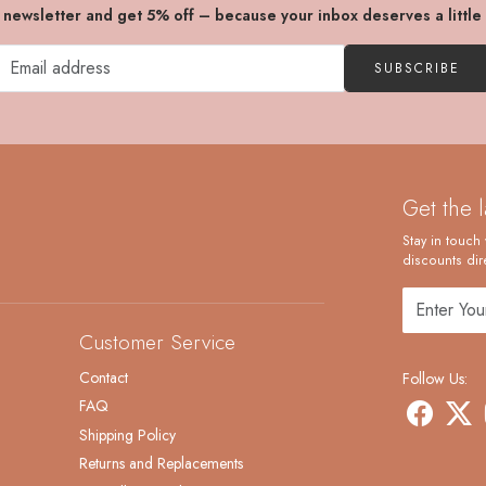
r newsletter and get 5% off – because your inbox deserves a little
SUBSCRIBE
Get the 
Stay in touch 
discounts dire
Customer Service
Contact
Follow Us:
FAQ
Shipping Policy
Returns and Replacements