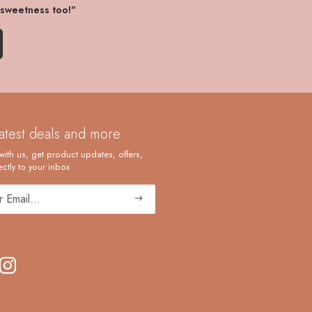
 sweetness too!"
latest deals and more
with us, get product updates, offers,
ctly to your inbox