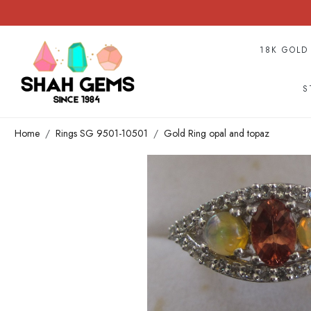
18K GOLD
S
Home
Rings SG 9501-10501
Gold Ring opal and topaz