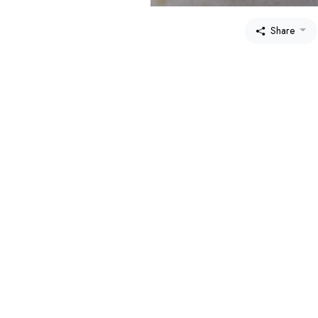
Share