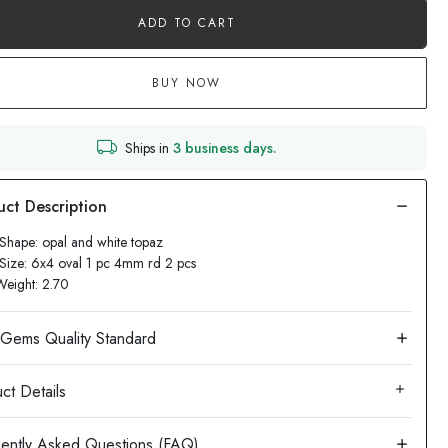
ADD TO CART
BUY NOW
Ships in
3 business days.
Shape: opal and white topaz
Size: 6x4 oval 1 pc 4mm rd 2 pcs
Weight: 2.70
ct Details