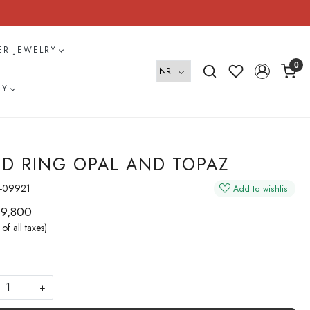
VER JEWELRY
0
RY
D RING OPAL AND TOPAZ
-09921
Add to wishlist
 9,800
 of all taxes)
+