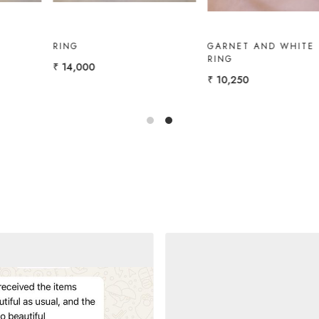
GOLD RING WITH
GOLD RING WITH
AMETHYST, W.TOPAZ
MARQUISE
₹ 12,000
₹ 11,000