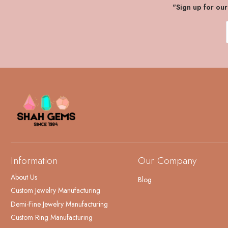
"Sign up for ou
Information
Our Company
About Us
Blog
Custom Jewelry Manufacturing
Demi-Fine Jewelry Manufacturing
Custom Ring Manufacturing