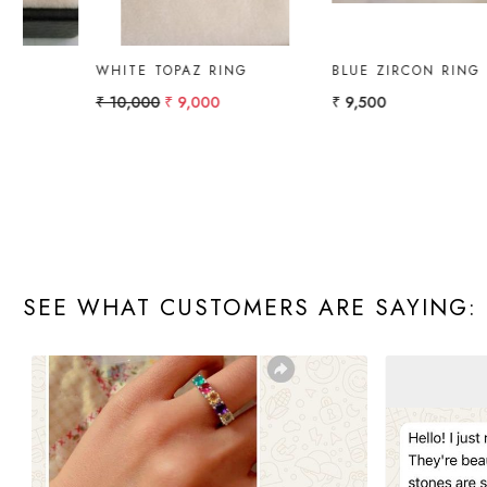
GOLD RING WITH
GOLD RING PEAR
AMETHYST & DIAMOND.
₹ 10,000
₹ 4,322.51
SEE WHAT CUSTOMERS ARE SAYING: