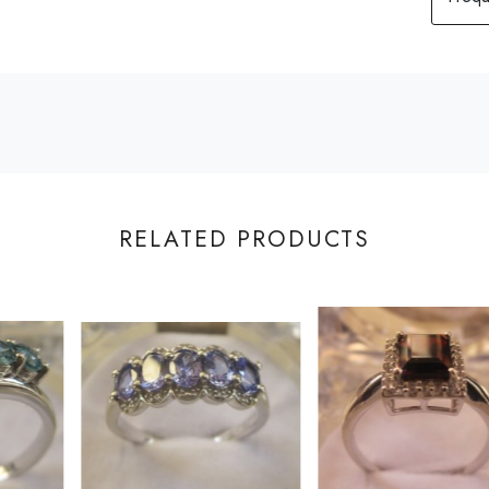
RELATED PRODUCTS
Loading...
Loading...