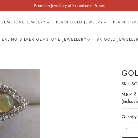
Premium Jewellery at Exceptional Prices
 GEMSTONE JEWELRY
PLAIN GOLD JEWELRY
PLAIN SIL
TERLING SILVER GEMSTONE JEWELLERY
9K GOLD JEWELLE
GOL
SKU:
SG
₹
M.R.P.
(Inclusive
Quantity:
-