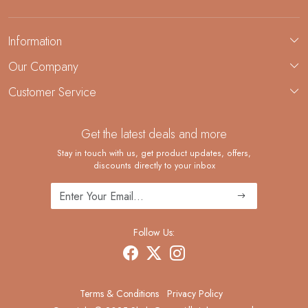
Information
About Us
Our Company
Custom Jewelry Manufacturing
Customer Service
Blog
Demi-Fine Jewelry Manufacturing
Contact
Custom Ring Manufacturing
Get the latest deals and more
FAQ
Shipping Policy
Stay in touch with us, get product updates, offers,
discounts directly to your inbox
Returns and Replacements
Cancellation Policy
Track Order
Follow Us:
Terms & Conditions
Privacy Policy