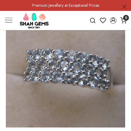
Premium Jewellery at Exceptional Prices
0