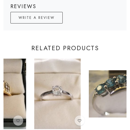
REVIEWS
WRITE A REVIEW
RELATED PRODUCTS
Loading...
Loading...