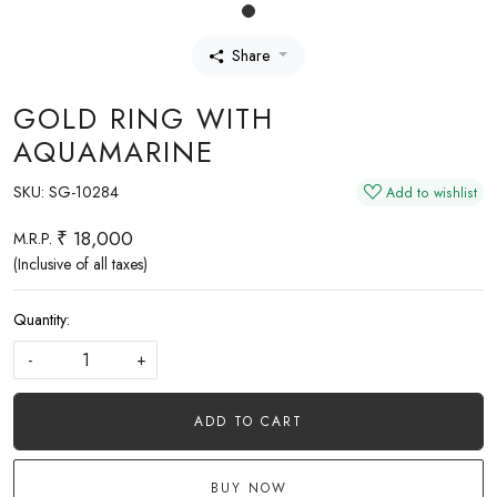
Share
GOLD RING WITH
AQUAMARINE
SKU:
SG-10284
Add to wishlist
₹ 18,000
M.R.P.
(Inclusive of all taxes)
Quantity:
-
+
ADD TO CART
BUY NOW