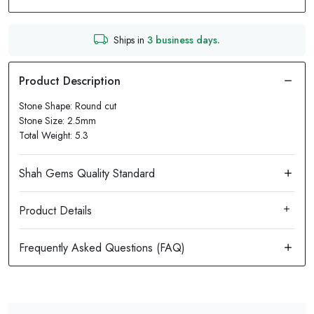
Ships in
3 business days.
Stone Shape: Round cut
Stone Size: 2.5mm
Total Weight: 5.3
Product Details