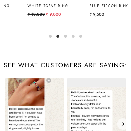
BLUE ZIRCON RING
RING
₹ 9,500
₹ 14,000
SEE WHAT CUSTOMERS ARE SAYING: