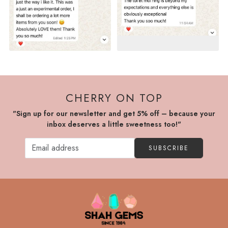
CHERRY ON TOP
"Sign up for our newsletter and get 5% off – because your
inbox deserves a little sweetness too!"
SUBSCRIBE