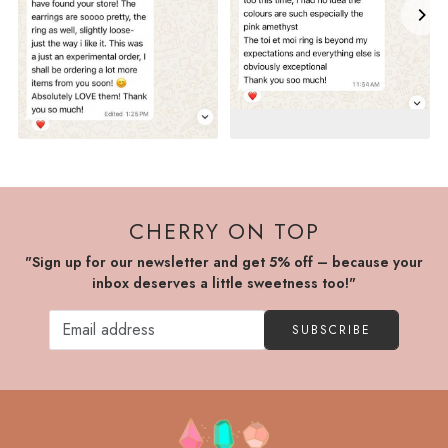
CHERRY ON TOP
"Sign up for our newsletter and get 5% off – because your
inbox deserves a little sweetness too!"
SUBSCRIBE