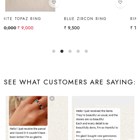
BLUE ZIRCON RING
RING
₹ 9,500
₹ 14,000
SEE WHAT CUSTOMERS ARE SAYING: