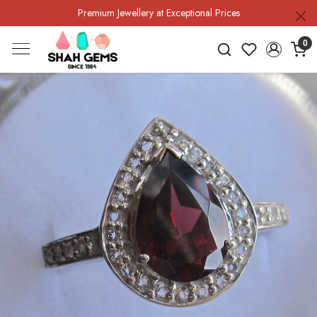
Premium Jewellery at Exceptional Prices
0