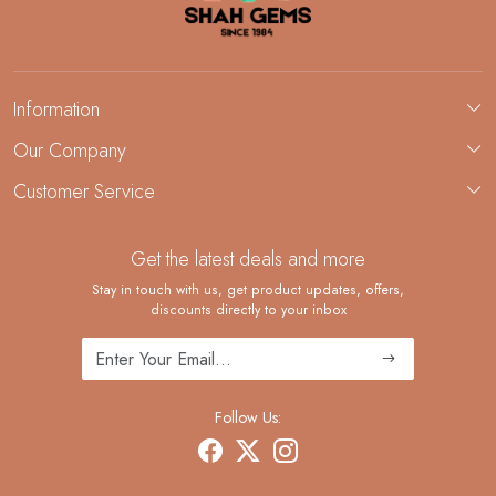
Information
About Us
Our Company
Custom Jewelry Manufacturing
Customer Service
Blog
Demi-Fine Jewelry Manufacturing
Contact
Custom Ring Manufacturing
Get the latest deals and more
FAQ
Shipping Policy
Stay in touch with us, get product updates, offers,
discounts directly to your inbox
Returns and Replacements
Cancellation Policy
Track Order
Follow Us: