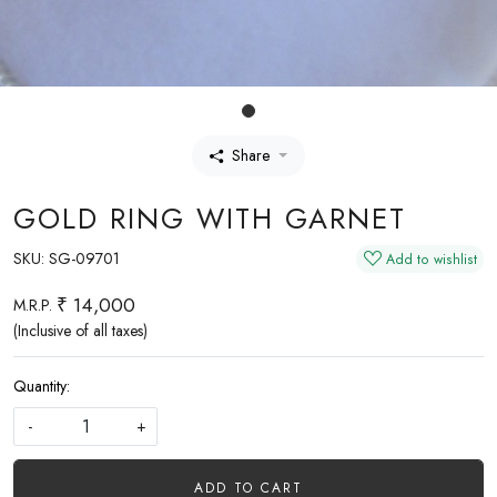
Share
GOLD RING WITH GARNET
SKU:
SG-09701
Add to wishlist
₹ 14,000
M.R.P.
(Inclusive of all taxes)
Quantity:
-
+
ADD TO CART