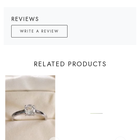
REVIEWS
WRITE A REVIEW
RELATED PRODUCTS
Loading...
Loading...