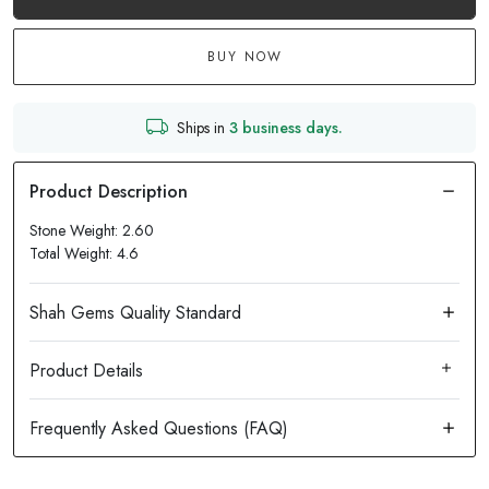
BUY NOW
Ships in
3 business days.
Stone Weight: 2.60
Total Weight: 4.6
Product Details