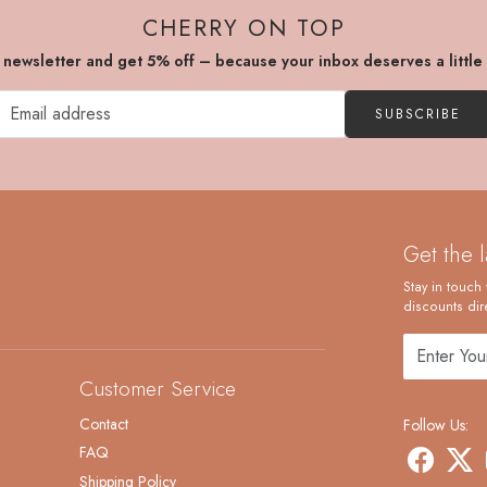
CHERRY ON TOP
r newsletter and get 5% off – because your inbox deserves a little
SUBSCRIBE
Get the 
Stay in touch 
discounts dire
Customer Service
Contact
Follow Us:
FAQ
Shipping Policy