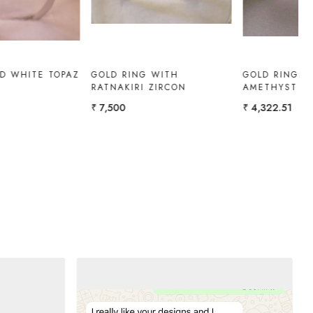
RUBY-DIAMOND RING
WHITE TOPAZ RING
₹ 1,08,300
₹ 10,000
₹ 9,000