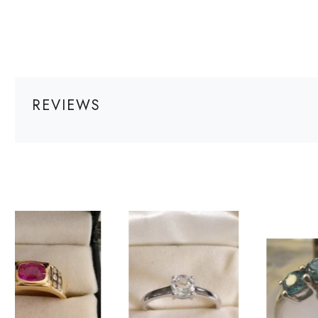
REVIEWS
Loading...
Loading...