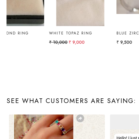
GOLD RING WITH
GOLD RING PEAR
AMETHYST & DIAMOND.
₹ 10,000
₹ 4,322.51
SEE WHAT CUSTOMERS ARE SAYING: