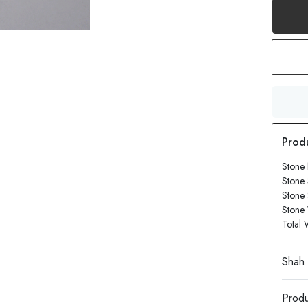
Stone
Stone 
Stone
Stone 
Total 
Produ