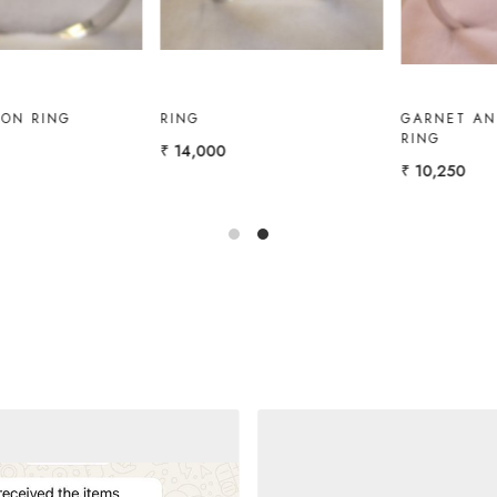
GOLD RING WITH
GOLD RING WITH
AMETHYST, W.TOPAZ
MARQUISE
₹ 12,000
₹ 11,000