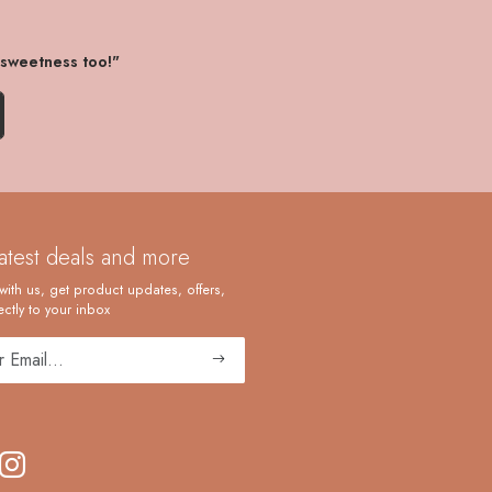
 sweetness too!"
latest deals and more
with us, get product updates, offers,
ctly to your inbox