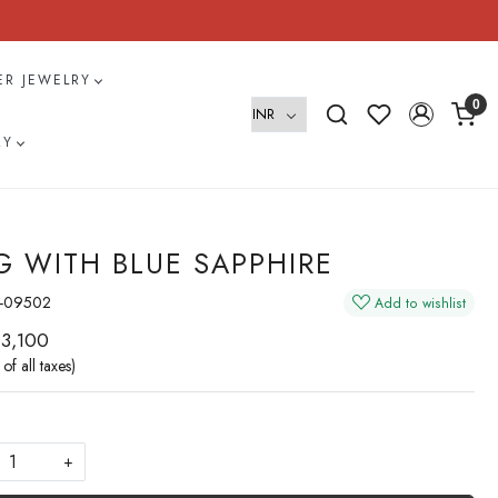
VER JEWELRY
0
RY
G WITH BLUE SAPPHIRE
-09502
Add to wishlist
 3,100
 of all taxes)
+