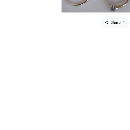
Share