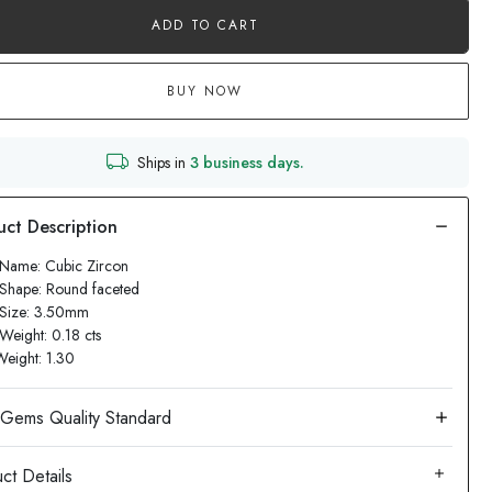
ADD TO CART
BUY NOW
Ships in
3 business days.
 Name: Cubic Zircon
Shape: Round faceted
 Size: 3.50mm
Weight: 0.18 cts
Weight: 1.30
ct Details