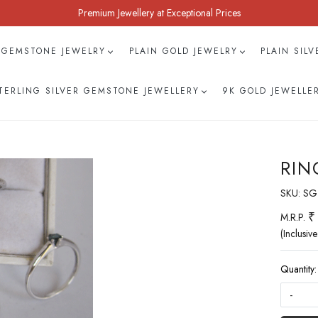
Premium Jewellery at Exceptional Prices
 GEMSTONE JEWELRY
PLAIN GOLD JEWELRY
PLAIN SIL
TERLING SILVER GEMSTONE JEWELLERY
9K GOLD JEWELLE
RIN
SKU:
SG
₹
M.R.P.
(Inclusive
Quantity:
-