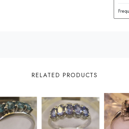
RELATED PRODUCTS
Loading...
Loading...