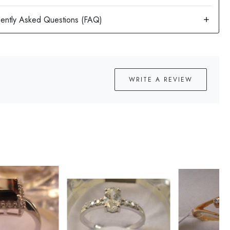
WRITE A REVIEW
Loading...
Loading...