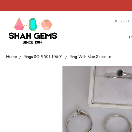
18K GOLD
S
Home
Rings SG 9501-10501
Ring With Blue Sapphire