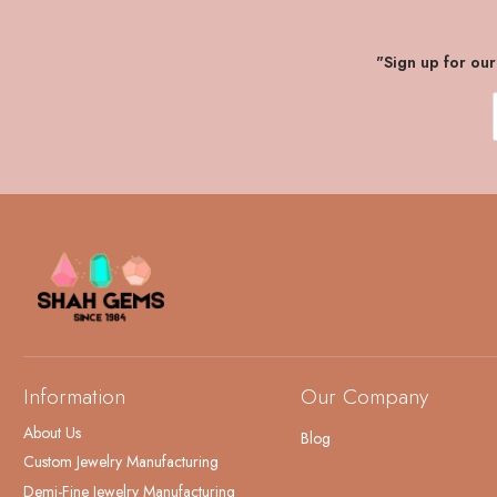
"Sign up for ou
Information
Our Company
About Us
Blog
Custom Jewelry Manufacturing
Demi-Fine Jewelry Manufacturing