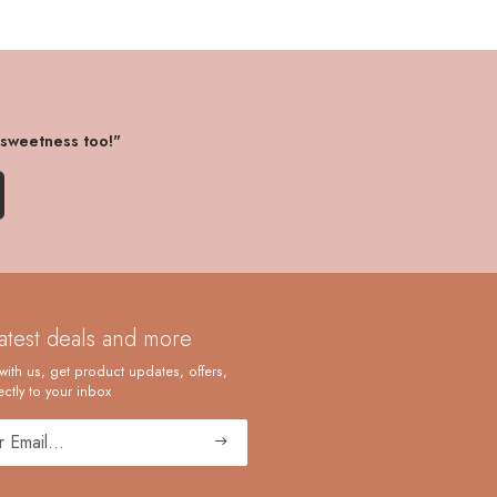
 sweetness too!"
latest deals and more
with us, get product updates, offers,
ctly to your inbox