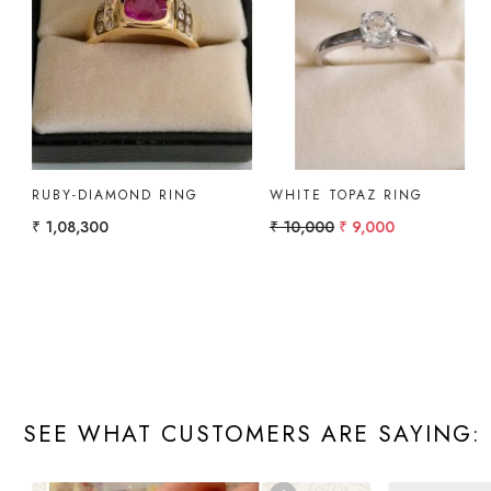
Loading...
Loading...
GOLD RING WITH
GOLD RING PEAR
AMETHYST & DIAMOND.
₹ 10,000
₹ 4,322.51
SEE WHAT CUSTOMERS ARE SAYING: