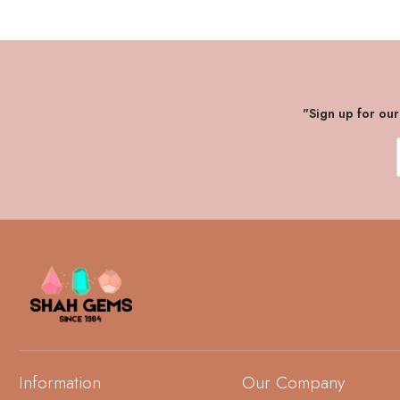
"Sign up for ou
Information
Our Company