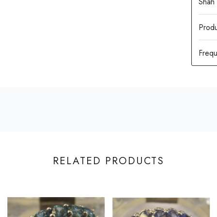
Produ
RELATED PRODUCTS