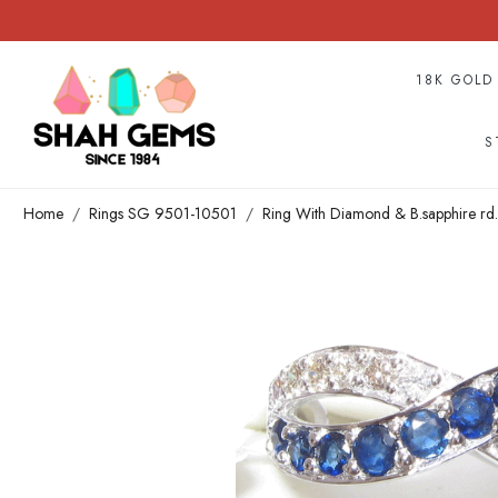
18K GOLD
S
Home
Rings SG 9501-10501
Ring With Diamond & B.sapphire rd.