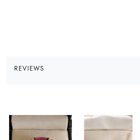
REVIEWS