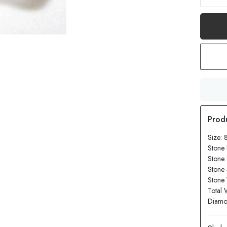
Size: 
Stone 
Stone 
Stone
Stone 
Total 
Diamon