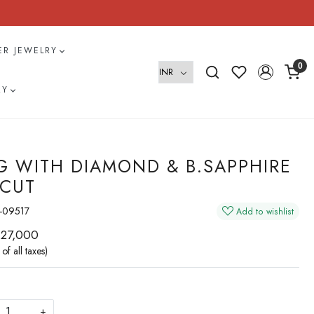
VER JEWELRY
0
RY
G WITH DIAMOND & B.SAPPHIRE
 CUT
-09517
Add to wishlist
 27,000
 of all taxes)
+