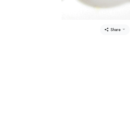
Share