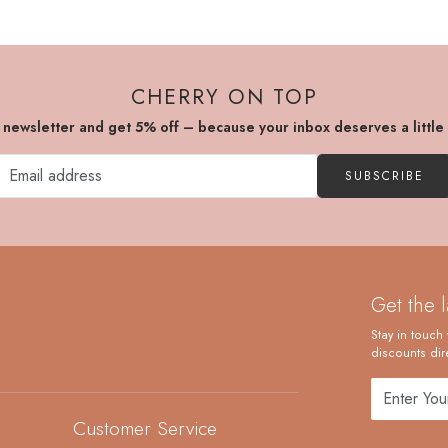
CHERRY ON TOP
r newsletter and get 5% off – because your inbox deserves a little
SUBSCRIBE
Get the 
Stay in touch 
discounts dire
Customer Service