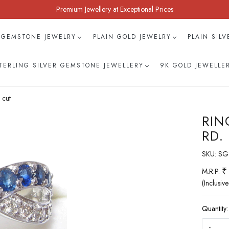
Premium Jewellery at Exceptional Prices
 GEMSTONE JEWELRY
PLAIN GOLD JEWELRY
PLAIN SIL
TERLING SILVER GEMSTONE JEWELLERY
9K GOLD JEWELLE
 cut
RIN
RD.
SKU:
SG
₹
M.R.P.
(Inclusive
Quantity:
-