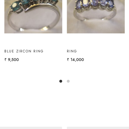
Loading...
Loading...
GOLD RING WITH
GOLD RING WITH
AMETHYST, W.TOPAZ
MARQUISE
₹ 12,000
₹ 11,000