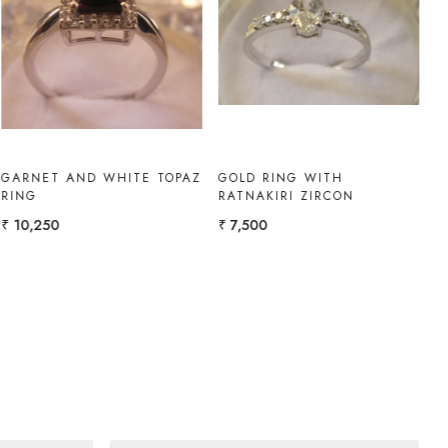
Loading...
Loading...
RUBY-DIAMOND RING
WHITE TOPAZ RING
₹ 1,08,300
₹ 10,000
₹ 9,000