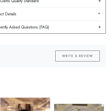
ct Details
WRITE A REVIEW