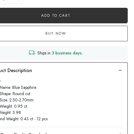
ADD TO CART
BUY NOW
Ships in
3 business days.
8
Name: Blue Sapphire
Shape: Round cut
 Size: 2.50-2.70mm
Weight: 0.95 ct.
Weight: 5.98
d Weight: 0.43 ct - 12 pcs