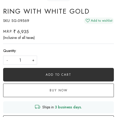
RING WITH WHITE GOLD
SKU:
SG-09569
Add to wishlist
₹ 6,935
M.R.P.
(Inclusive of all taxes)
Quantity:
-
+
ADD TO CART
BUY NOW
Ships in
3 business days.