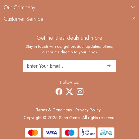
About Us
Our Company
Custom Jewelry Manufacturing
Customer Service
Blog
Demi-Fine Jewelry Manufacturing
Contact
Custom Ring Manufacturing
Get the latest deals and more
FAQ
Shipping Policy
Stay in touch with us, get product updates, offers,
discounts directly to your inbox
Returns and Replacements
Cancellation Policy
Track Order
Follow Us:
Terms & Conditions
Privacy Policy
Copyright © 2025 Shah Gems. All rights reserved.