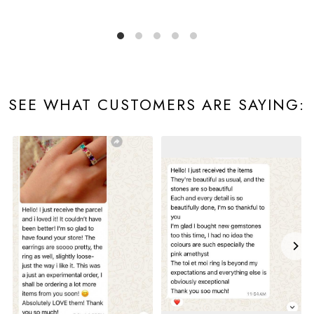
SEE WHAT CUSTOMERS ARE SAYING: