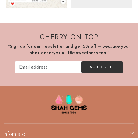
CHERRY ON TOP
"Sign up for our newsletter and get 5% off – because your
inbox deserves a little sweetness too!"
SUBSCRIBE
Information