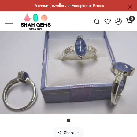
Premium Jewellery at Exceptional Prices
0
Share