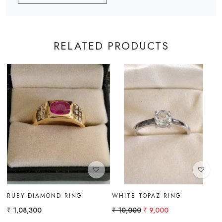
RELATED PRODUCTS
Loading...
Loading...
BLUE ZIRCON RING
RING
₹ 9,500
₹ 14,000