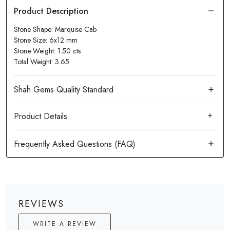
Stone Shape: Marquise Cab
Stone Size: 6x12 mm
Stone Weight: 1.50 cts
Total Weight: 3.65
Product Details
REVIEWS
WRITE A REVIEW