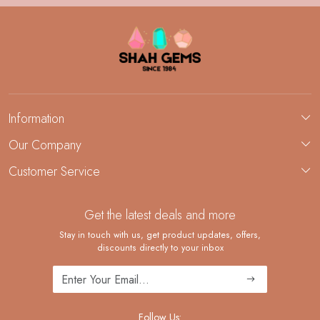
Information
About Us
Our Company
Custom Jewelry Manufacturing
Customer Service
Blog
Demi-Fine Jewelry Manufacturing
Contact
Custom Ring Manufacturing
Get the latest deals and more
FAQ
Shipping Policy
Stay in touch with us, get product updates, offers,
discounts directly to your inbox
Returns and Replacements
Cancellation Policy
Track Order
Follow Us: