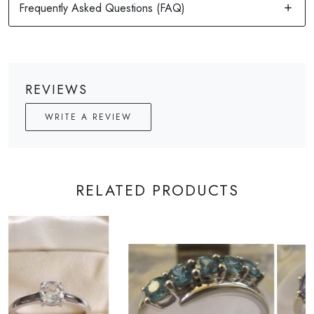
REVIEWS
WRITE A REVIEW
RELATED PRODUCTS
Loading...
Loading...