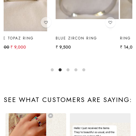
BLUE ZIRCON RING
RING
₹ 9,500
₹ 14,000
SEE WHAT CUSTOMERS ARE SAYING: