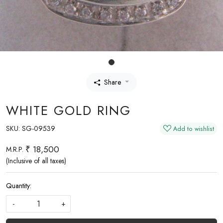
Share
WHITE GOLD RING
SKU:
SG-09539
Add to wishlist
₹ 18,500
M.R.P.
(Inclusive of all taxes)
Quantity:
-
+