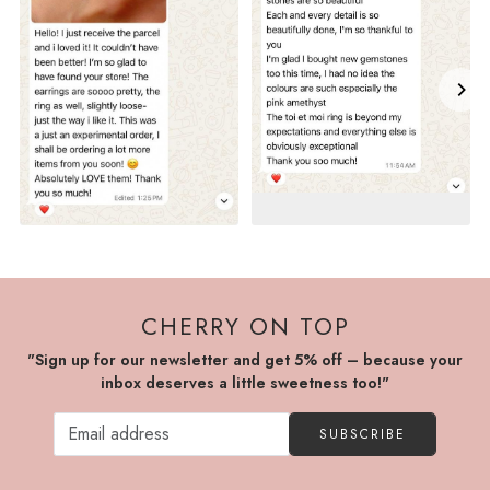
CHERRY ON TOP
"Sign up for our newsletter and get 5% off – because your
inbox deserves a little sweetness too!"
SUBSCRIBE