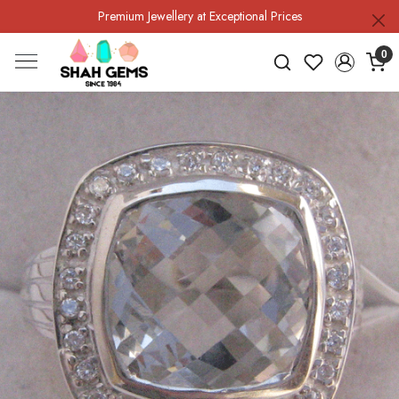
Premium Jewellery at Exceptional Prices
0