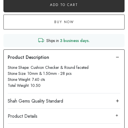
ADD TO CART
BUY NOW
Ships in
3 business days.
Stone Shape: Cushion Checker & Round faceted
Stone Size: 10mm & 1.50mm - 28 pcs
Stone Weight: 7.40 cts
Total Weight: 10.50
Product Details