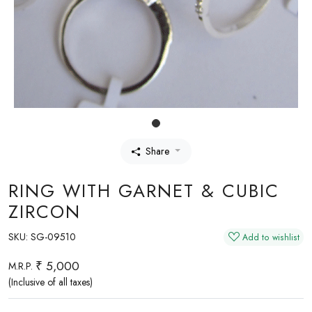
Share
RING WITH GARNET & CUBIC
ZIRCON
SKU:
SG-09510
Add to wishlist
₹ 5,000
M.R.P.
(Inclusive of all taxes)