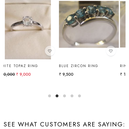
Loading...
Loading...
BLUE ZIRCON RING
RING
₹ 9,500
₹ 14,000
SEE WHAT CUSTOMERS ARE SAYING: