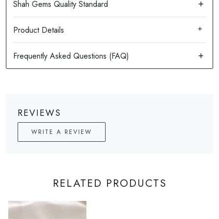
Product Details
REVIEWS
WRITE A REVIEW
RELATED PRODUCTS