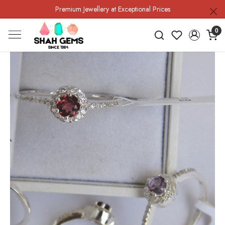
Premium Jewellery at Exceptional Prices
0