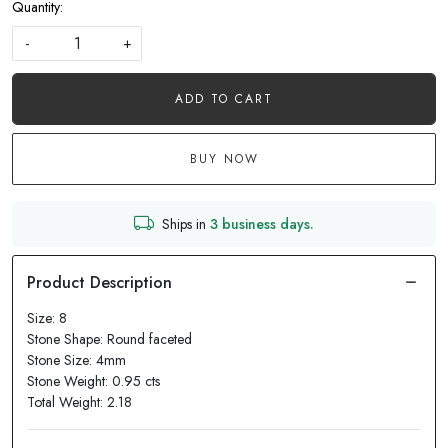
Quantity:
-
+
ADD TO CART
BUY NOW
Ships in
3 business days.
Size: 8
Stone Shape: Round faceted
Stone Size: 4mm
Stone Weight: 0.95 cts
Total Weight: 2.18