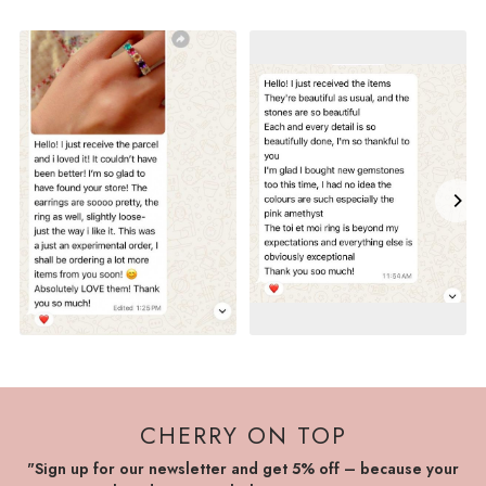
CHERRY ON TOP
"Sign up for our newsletter and get 5% off – because your