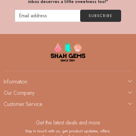
inbox deserves a little sweetness too!"
SUBSCRIBE
Information
About Us
Our Company
Custom Jewelry Manufacturing
Customer Service
Blog
Demi-Fine Jewelry Manufacturing
Contact
Custom Ring Manufacturing
Get the latest deals and more
FAQ
Shipping Policy
Stay in touch with us, get product updates, offers,